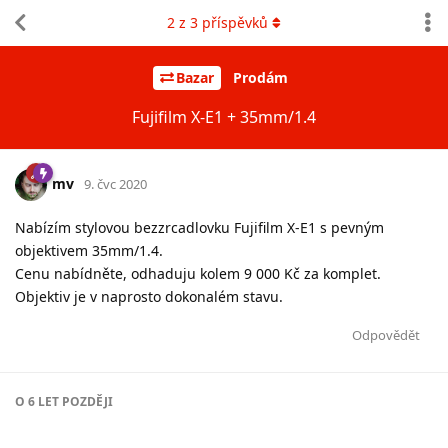
2
z
3
příspěvků
Bazar
Prodám
Fujifilm X-E1 + 35mm/1.4
mv
9. čvc 2020
Nabízím stylovou bezzrcadlovku Fujifilm X-E1 s pevným
objektivem 35mm/1.4.
Cenu nabídněte, odhaduju kolem 9 000 Kč za komplet.
Objektiv je v naprosto dokonalém stavu.
Odpovědět
O
6 LET
POZDĚJI