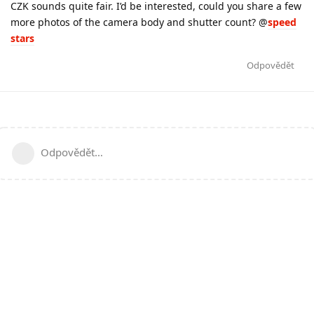
CZK sounds quite fair. I’d be interested, could you share a few
more photos of the camera body and shutter count? @
speed
stars
Odpovědět
Odpovědět…