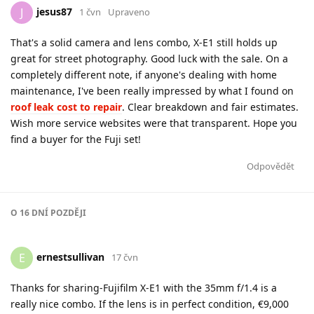
jesus87
J
1 čvn
Upraveno
That's a solid camera and lens combo, X-E1 still holds up
great for street photography. Good luck with the sale. On a
completely different note, if anyone's dealing with home
maintenance, I've been really impressed by what I found on
roof leak cost to repair
. Clear breakdown and fair estimates.
Wish more service websites were that transparent. Hope you
find a buyer for the Fuji set!
Odpovědět
O
16 DNÍ
POZDĚJI
ernestsullivan
E
17 čvn
Thanks for sharing-Fujifilm X-E1 with the 35mm f/1.4 is a
really nice combo. If the lens is in perfect condition, €9,000